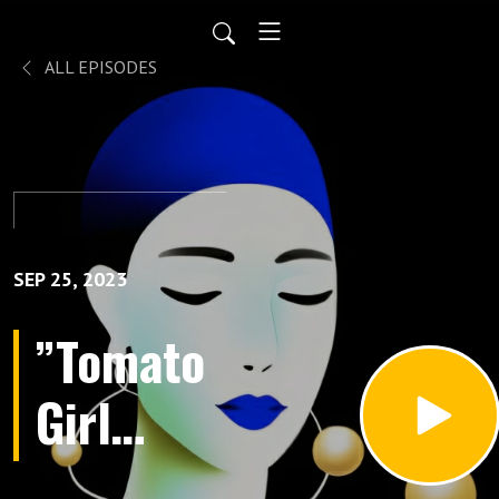
ALL EPISODES
SEP 25, 2023
”Tomato
Girl
Summer”