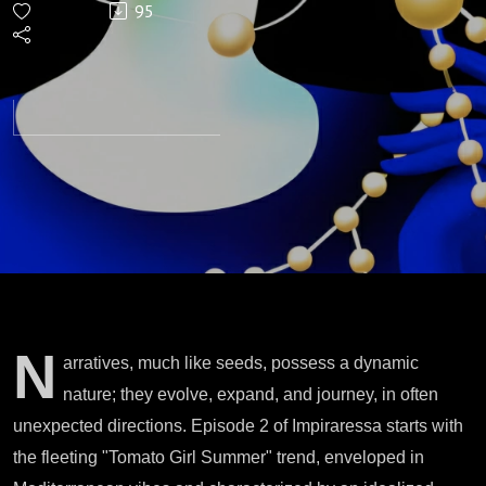
95
My Ass
N
arratives, much like seeds, possess a dynamic
nature; they evolve, expand, and journey, in often
unexpected directions. Episode 2 of Impiraressa starts with
the fleeting "Tomato Girl Summer" trend, enveloped in