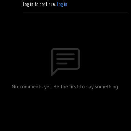
Log in to continue.
Log in
No comments yet. Be the first to say something!