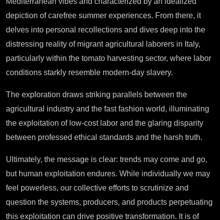
Mediterranean vibes and characterized by an idealized
depiction of carefree summer experiences. From there, it
delves into personal recollections and dives deep into the
distressing reality of migrant agricultural laborers in Italy,
particularly within the tomato harvesting sector, where labor
conditions starkly resemble modern-day slavery.
The exploration draws striking parallels between the
agricultural industry and the fast fashion world, illuminating
the exploitation of low-cost labor and the glaring disparity
between professed ethical standards and the harsh truth.
Ultimately, the message is clear: trends may come and go,
but human exploitation endures. While individually we may
feel powerless, our collective efforts to scrutinize and
question the systems, producers, and products perpetuating
this exploitation can drive positive transformation. It is of