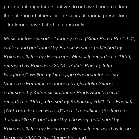
paramount importance that we do not avert our gaze from
the suffering of others, for the scars of trauma persist long
after trends have faded into obscurity.
Music for this episode: "Johnny Sera (Sigla Prima Puntata)",
written and performed by Franco Pisano, published by
Kutmusic Italhouse Produzioni Musicali, recorded in 1966,
released by Kutmusic, 2023; "Salute Paisà (Hello
Neighbor)", written by Giuseppe Giacomantonio and
Vincenzo Perugini, performed by Quartetto Silano,
published by Kutmusic Italhouse Produzioni Musicali,
recorded in 1961, released by Kutmusic, 2021; "La Passata
(Wet Tomato Love Potion)" and "La Bollitura (Boiling Up
Tomato Bliss)", performed by The Frog, published by
Kutmusic Italhouse Produzioni Musicali, released by Irene
Disques, 2023; "City_Demented" and