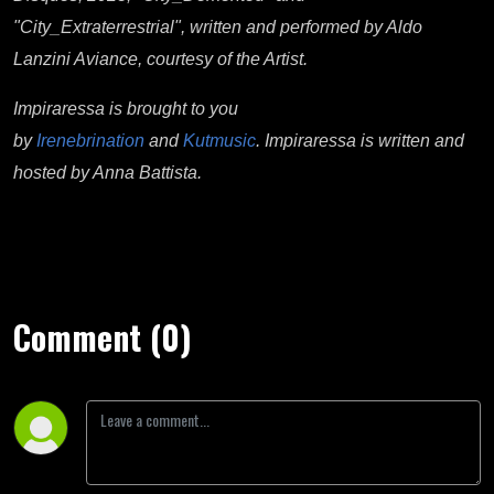
"City_Extraterrestrial", written and performed by Aldo
Lanzini Aviance, courtesy of the Artist.
Impiraressa is brought to you
by
Irenebrination
and
Kutmusic
. Impiraressa is written and
hosted by Anna Battista.
Comment (0)